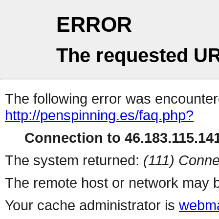
ERROR
The requested UR
The following error was encountere
http://penspinning.es/faq.php?
Connection to 46.183.115.141
The system returned:
(111) Conne
The remote host or network may b
Your cache administrator is
webma