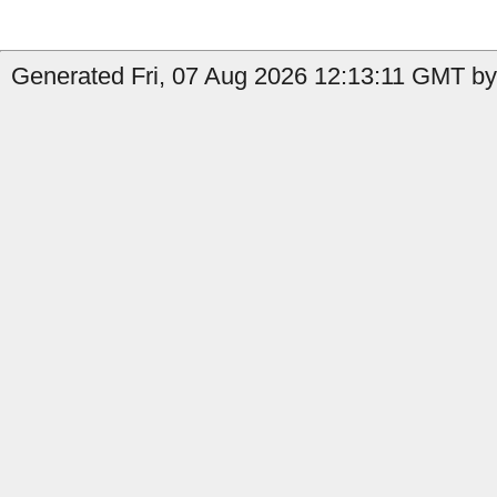
Generated Fri, 07 Aug 2026 12:13:11 GMT by