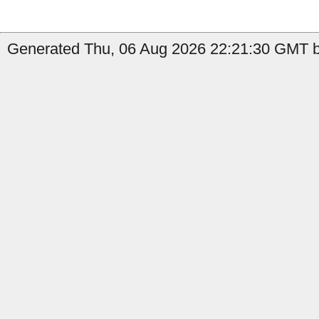
Generated Thu, 06 Aug 2026 22:21:30 GMT b