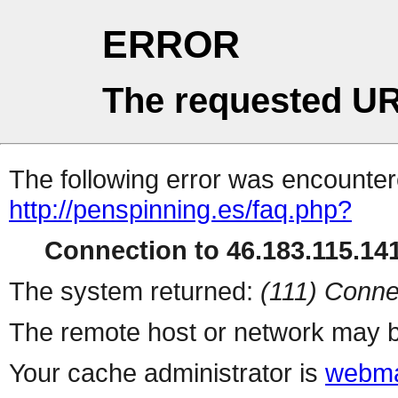
ERROR
The requested UR
The following error was encountere
http://penspinning.es/faq.php?
Connection to 46.183.115.141
The system returned:
(111) Conne
The remote host or network may b
Your cache administrator is
webma