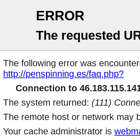
ERROR
The requested UR
The following error was encountere
http://penspinning.es/faq.php?
Connection to 46.183.115.141
The system returned:
(111) Conne
The remote host or network may b
Your cache administrator is
webma