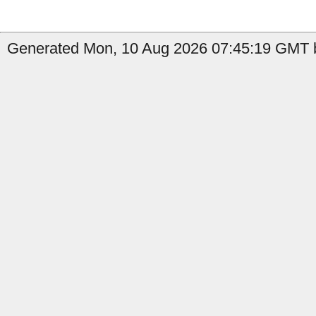
Generated Mon, 10 Aug 2026 07:45:19 GMT b