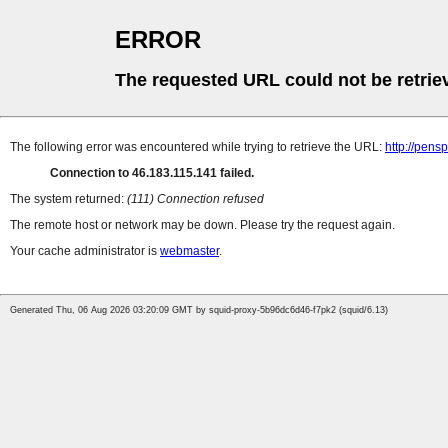
ERROR
The requested URL could not be retrie
The following error was encountered while trying to retrieve the URL:
http://pens
Connection to 46.183.115.141 failed.
The system returned:
(111) Connection refused
The remote host or network may be down. Please try the request again.
Your cache administrator is
webmaster
.
Generated Thu, 06 Aug 2026 03:20:09 GMT by squid-proxy-5b96dc6d46-f7pk2 (squid/6.13)